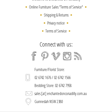
Online Furniture Sales "Terms of Service"
Shipping & Returns
Privacy notice
Terms of Service
Connect with us:
Furniture/Florist Store:
02 6742 1676 / 02 6742 1566
Bedding Store: 02 6742 7958
sales [at] enchantedonconadilly.com.au
Gunnedah NSW 2380