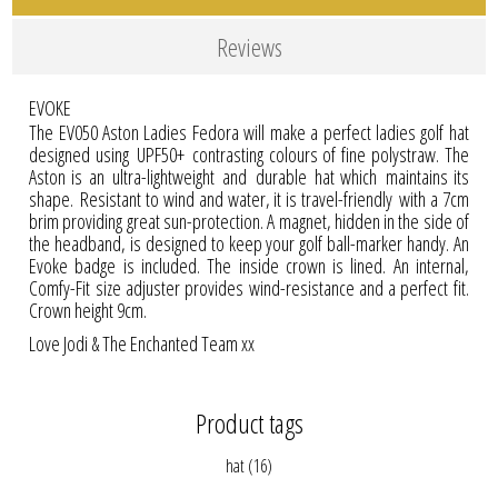
Reviews
EVOKE
The EV050 Aston Ladies Fedora will make a perfect ladies golf hat
designed using UPF50+ contrasting colours of fine polystraw. The
Aston is an ultra-lightweight and durable hat which maintains its
shape. Resistant to wind and water, it is travel-friendly with a 7cm
brim providing great sun-protection. A magnet, hidden in the side of
the headband, is designed to keep your golf ball-marker handy. An
Evoke badge is included. The inside crown is lined. An internal,
Comfy-Fit size adjuster provides wind-resistance and a perfect fit.
Crown height 9cm.
Love Jodi & The Enchanted Team xx
Product tags
hat
(16)