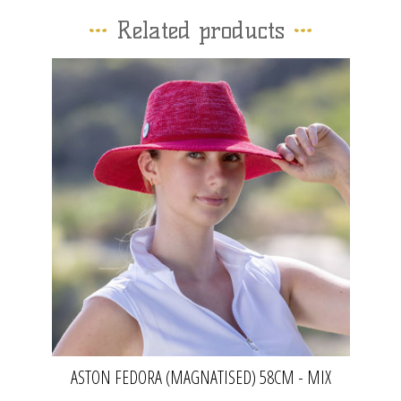
Related products
ASTON FEDORA (MAGNATISED) 58CM - MIX
RED | EVOKE