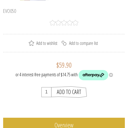
EVO050
$59.90
Overview