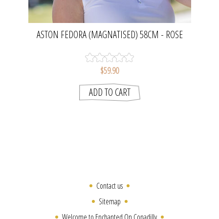
ASTON FEDORA (MAGNATISED) 58CM - ROSE
PINK | EVOKE
$59.90
Contact us
Sitemap
Welcome to Enchanted On Conadilly