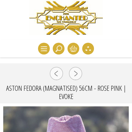
ASTON FEDORA (MAGNATISED) 56CM - ROSE PINK |
EVOKE