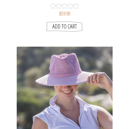
$59.90