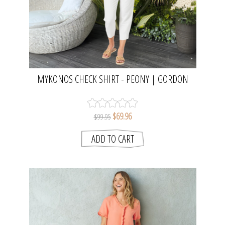
MYKONOS CHECK SHIRT - PEONY | GORDON
SMITH
$69.96
$99.95