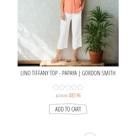
LINO TIFFANY TOP - PAPAYA | GORDON SMITH
$83.96
$119.95