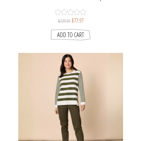
SMITH
$77.97
$129.95