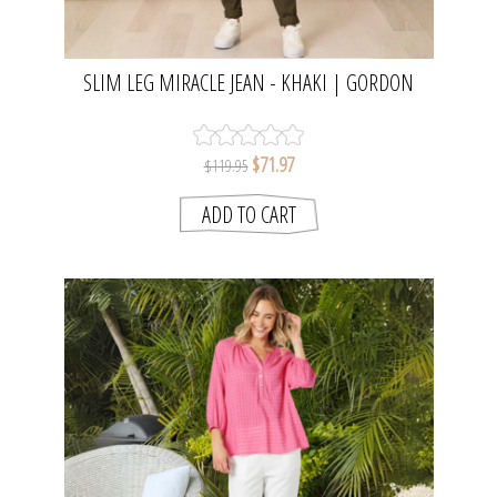
SLIM LEG MIRACLE JEAN - KHAKI | GORDON
SMITH
$71.97
$119.95