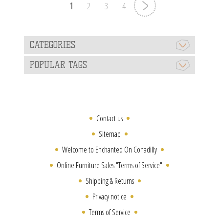
1
2
3
4
CATEGORIES
POPULAR TAGS
Contact us
Sitemap
Welcome to Enchanted On Conadilly
Online Furniture Sales "Terms of Service"
Shipping & Returns
Privacy notice
Terms of Service