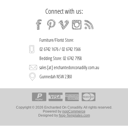
Connect with us:
Furniture/Florist Store:
02 6742 1676 / 02 6742 1566
Bedding Store: 02 6742 7958
sales [at] enchantedonconadilly.com.au
Gunnedah NSW 2380
Copyright © 2026 Enchanted On Conadilly. All rights reserved.
Powered by
nopCommerce
Designed by
Nop-Templates.com