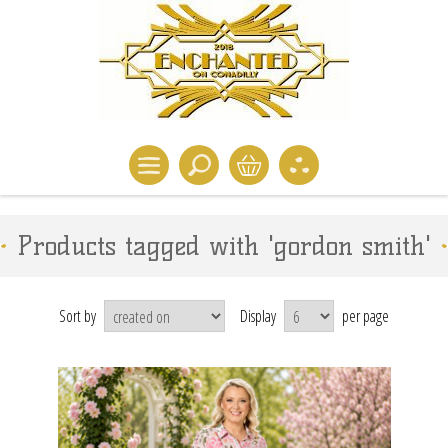
Products tagged with 'gordon smith'
Sort by
Display
per page