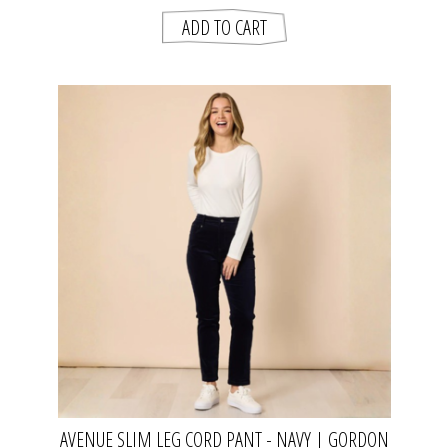
AVENUE SLIM LEG CORD PANT - NAVY | GORDON