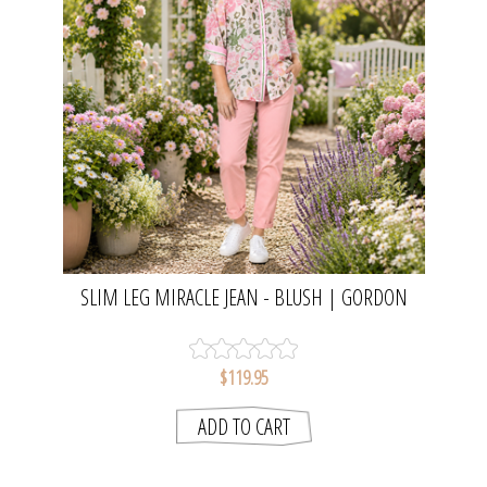
SLIM LEG MIRACLE JEAN - BLUSH | GORDON
SMITH
$119.95