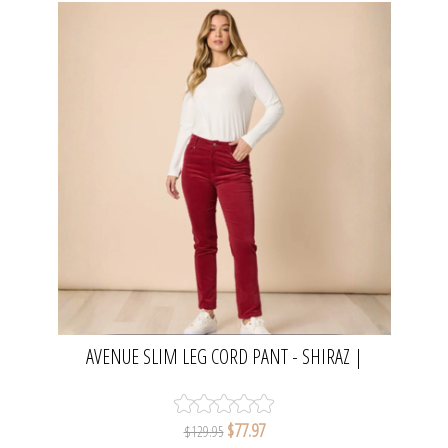
AVENUE SLIM LEG CORD PANT - SHIRAZ |
GORDON SMITH
$77.97
$129.95