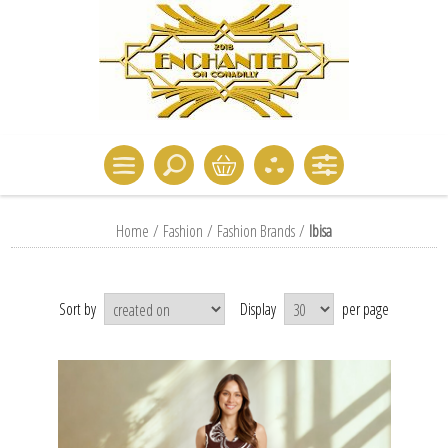
Home
/
Fashion
/
Fashion Brands
/
Ibisa
Sort by
Display
per page