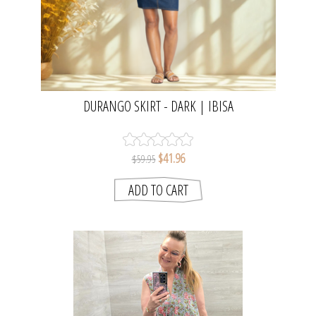
DURANGO SKIRT - DARK | IBISA
$41.96
$59.95