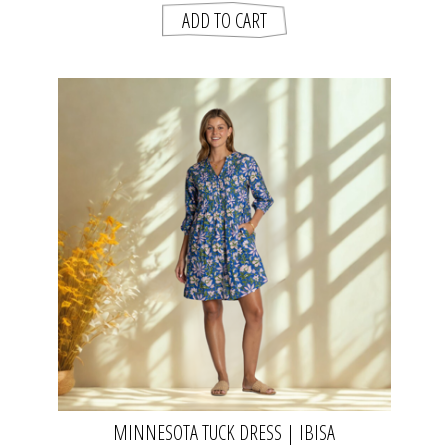
MINNESOTA TUCK DRESS | IBISA