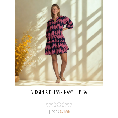
VIRGINIA DRESS - NAVY | IBISA
$76.96
$109.95