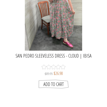
SAN PEDRO SLEEVELESS DRESS - CLOUD | IBISA
$26.98
$89.95