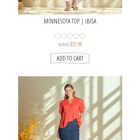
MINNESOTA TOP | IBISA
$55.96
$79.95