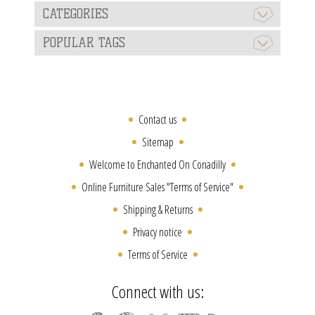
CATEGORIES
POPULAR TAGS
Contact us
Sitemap
Welcome to Enchanted On Conadilly
Online Furniture Sales "Terms of Service"
Shipping & Returns
Privacy notice
Terms of Service
Connect with us: