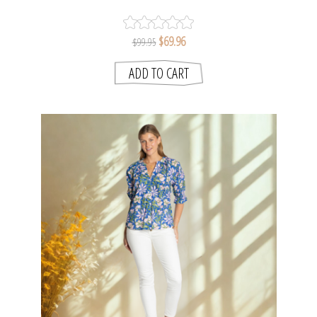
$69.96
$99.95