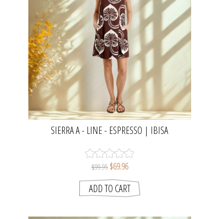
SIERRA A - LINE - ESPRESSO | IBISA
$69.96
$99.95