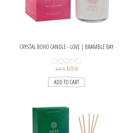
CRYSTAL BOHO CANDLE - LOVE | BRAMBLE BAY
COLLECTION
$29.56
$36.95