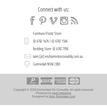
Connect with us:
Furniture/Florist Store:
02 6742 1676 / 02 6742 1566
Bedding Store: 02 6742 7958
sales [at] enchantedonconadilly.com.au
Gunnedah NSW 2380
Copyright © 2026 Enchanted On Conadilly. All rights reserved.
Powered by
nopCommerce
Designed by
Nop-Templates.com