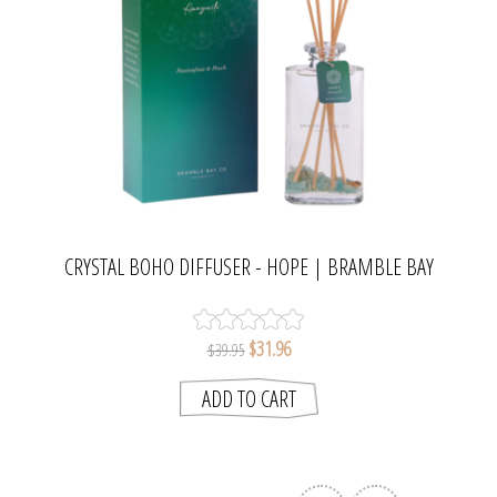
CRYSTAL BOHO DIFFUSER - HOPE | BRAMBLE BAY
COLLECTION
$31.96
$39.95