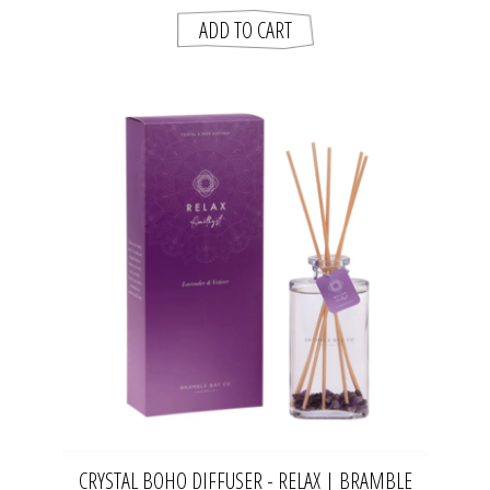
CRYSTAL BOHO DIFFUSER - RELAX | BRAMBLE