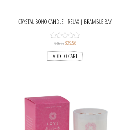
CRYSTAL BOHO CANDLE - RELAX | BRAMBLE BAY
COLLECTION
$29.56
$36.95