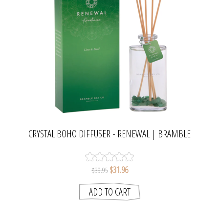
CRYSTAL BOHO DIFFUSER - RENEWAL | BRAMBLE
BAY COLLECTION
$31.96
$39.95