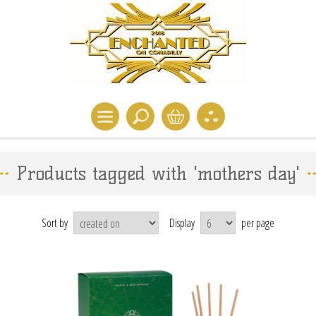
Products tagged with 'mothers day'
Sort by
Display
per page