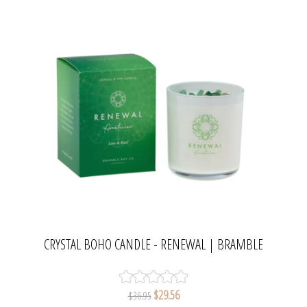
CRYSTAL BOHO CANDLE - RENEWAL | BRAMBLE
BAY COLLECTION
$29.56
$36.95