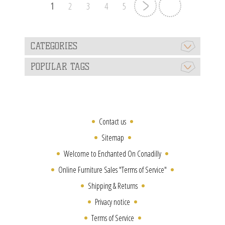
1
2
3
4
5
CATEGORIES
POPULAR TAGS
Contact us
Sitemap
Welcome to Enchanted On Conadilly
Online Furniture Sales "Terms of Service"
Shipping & Returns
Privacy notice
Terms of Service