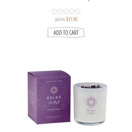
BAY COLLECTION
$31.96
$39.95