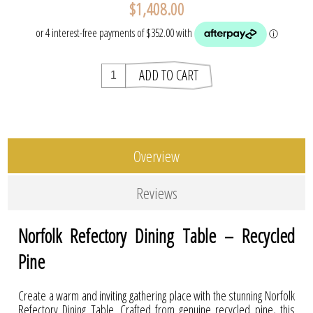
$1,408.00
Overview
Reviews
Norfolk Refectory Dining Table – Recycled
Pine
Create a warm and inviting gathering place with the stunning Norfolk
Refectory Dining Table. Crafted from genuine recycled pine, this