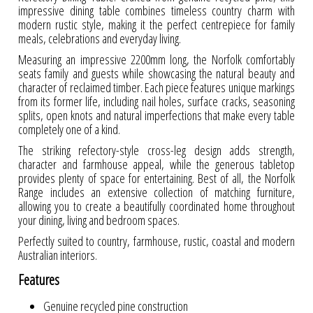
impressive dining table combines timeless country charm with
modern rustic style, making it the perfect centrepiece for family
meals, celebrations and everyday living.
Measuring an impressive 2200mm long, the Norfolk comfortably
seats family and guests while showcasing the natural beauty and
character of reclaimed timber. Each piece features unique markings
from its former life, including nail holes, surface cracks, seasoning
splits, open knots and natural imperfections that make every table
completely one of a kind.
The striking refectory-style cross-leg design adds strength,
character and farmhouse appeal, while the generous tabletop
provides plenty of space for entertaining. Best of all, the Norfolk
Range includes an extensive collection of matching furniture,
allowing you to create a beautifully coordinated home throughout
your dining, living and bedroom spaces.
Perfectly suited to country, farmhouse, rustic, coastal and modern
Australian interiors.
Features
Genuine recycled pine construction