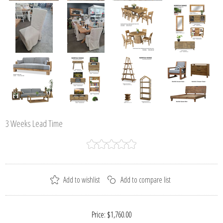
3 Weeks Lead Time
Price:
$1,760.00