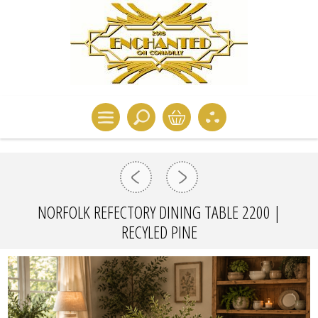
NORFOLK REFECTORY DINING TABLE 2200 |
RECYLED PINE