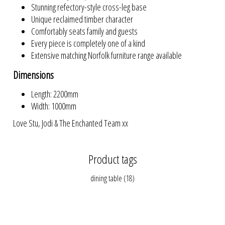
Stunning refectory-style cross-leg base
Unique reclaimed timber character
Comfortably seats family and guests
Every piece is completely one of a kind
Extensive matching Norfolk furniture range available
Dimensions
Length: 2200mm
Width: 1000mm
Love Stu, Jodi & The Enchanted Team xx
Product tags
dining table
(18)