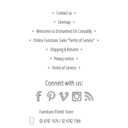
Contact us
Sitemap
Welcome to Enchanted On Conadilly
Online Furniture Sales "Terms of Service"
Shipping & Returns
Privacy notice
Terms of Service
Connect with us:
Furniture/Florist Store:
02 6742 1676 / 02 6742 1566