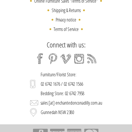
Online Furniture Sales "Terms of Service"
Shipping & Returns
Privacy notice
Terms of Service
Connect with us:
Furniture/Florist Store:
02 6742 1676 / 02 6742 1566
Bedding Store: 02 6742 7958
sales [at] enchantedonconadilly.com.au
Gunnedah NSW 2380