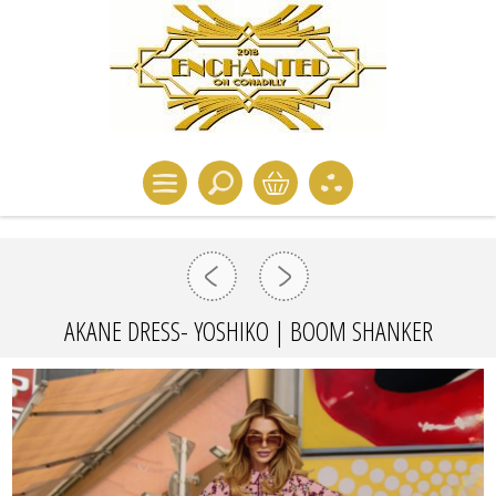
AKANE DRESS- YOSHIKO | BOOM SHANKER