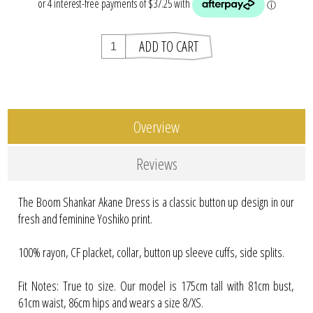
Overview
Reviews
The Boom Shankar Akane Dress is a classic button up design in our
fresh and feminine Yoshiko print.
100% rayon, CF placket, collar, button up sleeve cuffs, side splits.
Fit Notes: True to size. Our model is 175cm tall with 81cm bust,
61cm waist, 86cm hips and wears a size 8/XS.