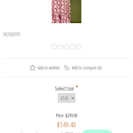
W26DR99
*
Select Size
Price:
$249.00
$149.40