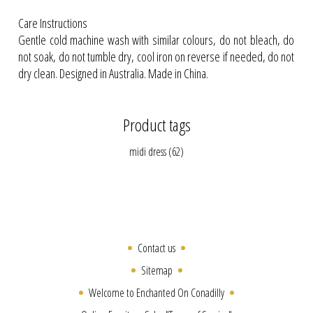
Care Instructions
Gentle cold machine wash with similar colours, do not bleach, do
not soak, do not tumble dry, cool iron on reverse if needed, do not
dry clean. Designed in Australia. Made in China.
Product tags
midi dress
(62)
Contact us
Sitemap
Welcome to Enchanted On Conadilly