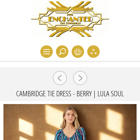
CAMBRIDGE TIE DRESS - BERRY | LULA SOUL