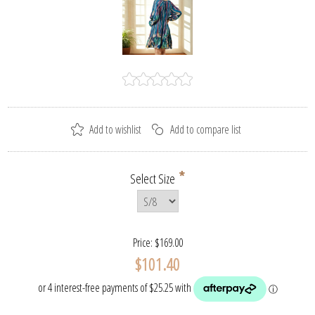
*
Select Size
Price:
$169.00
$101.40