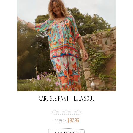
CARLISLE PANT | LULA SOUL
$97.96
$139.95