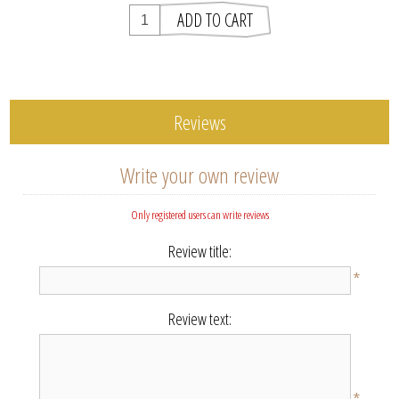
Reviews
Write your own review
Only registered users can write reviews
Review title:
*
Review text: