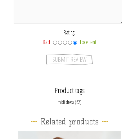
*
Rating:
Bad
Excellent
Product tags
midi dress
(62)
Related products