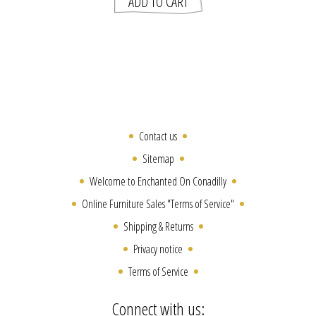
Contact us
Sitemap
Welcome to Enchanted On Conadilly
Online Furniture Sales "Terms of Service"
Shipping & Returns
Privacy notice
Terms of Service
Connect with us: