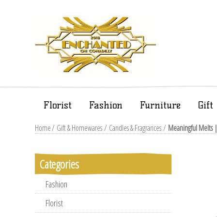
Florist
Fashion
Furniture
Gif
Home
/
Gift & Homewares
/
Candles & Fragrances
/
Meaningful Melts 
Categories
Fashion
Florist