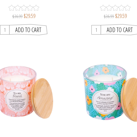
MELTS
MEANINGFUL MELT
$29.59
$29.59
$36.99
$36.99