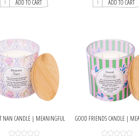
T NAN CANDLE | MEANINGFUL
GOOD FRIENDS CANDLE | ME
MELTS
MELTS