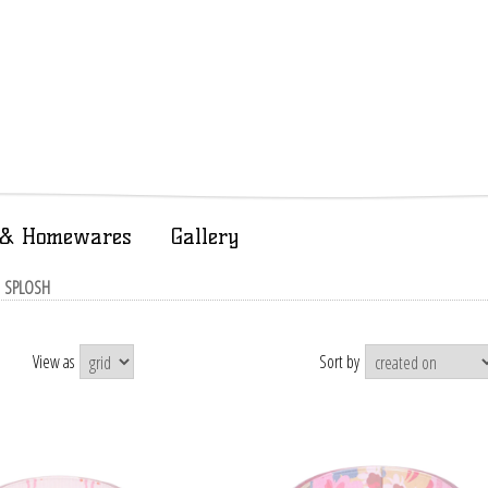
t & Homewares
Gallery
| SPLOSH
View as
Sort by