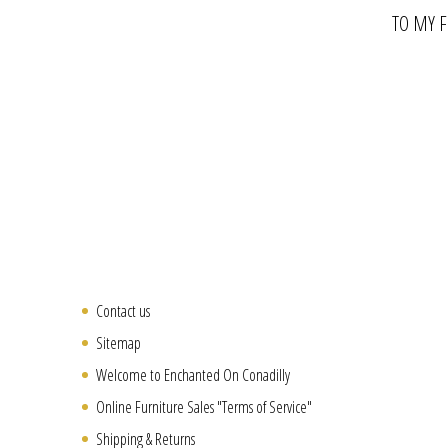
TO MY 
Contact us
Sitemap
Welcome to Enchanted On Conadilly
Online Furniture Sales "Terms of Service"
Shipping & Returns