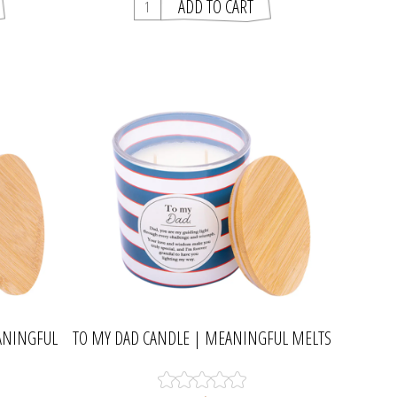
ANINGFUL
TO MY DAD CANDLE | MEANINGFUL MELTS