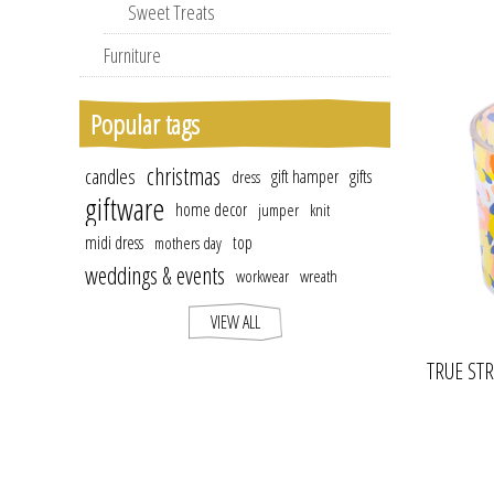
Sweet Treats
Furniture
Popular tags
christmas
candles
gift hamper
gifts
dress
giftware
home decor
jumper
knit
midi dress
top
mothers day
weddings & events
workwear
wreath
VIEW ALL
TRUE ST