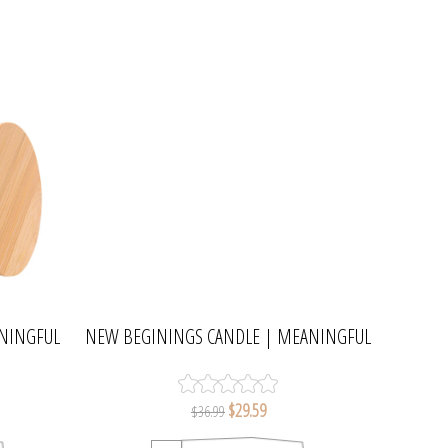
ANINGFUL
NEW BEGININGS CANDLE | MEANINGFUL
MELTS
$29.59
$36.99