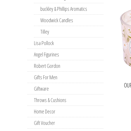
buckley & Phillips Aromatics
Woodwick Candles
Tilley
Lisa Pollock
Angel Figurines
Robert Gordon
Gifts For Men
OU
Giftware
Throws & Cushions
Home Decor
Gift Voucher