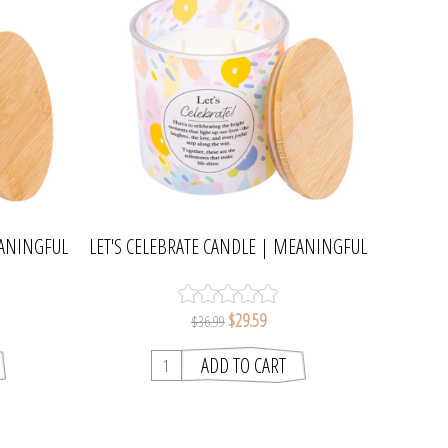
EANINGFUL
LET'S CELEBRATE CANDLE | MEANINGFUL
MELTS
$29.59
$36.99