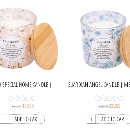
R SPECIAL HOME CANDLE |
GUARDIAN ANGEL CANDLE | M
MEANINGFUL MELTS
MELTS
$29.59
$29.59
$36.99
$36.99