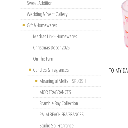
Sweet Addition
Wedding & Event Gallery
Gift & Homewares
Madras Link - Homewares
Christmas Decor 2025
On The Farm
Candles & Fragrances
TO MY D
Meaningful Melts | SPLOSH
MOR FRAGRANCES
Bramble Bay Collection
PALM BEACH FRAGRANCES
Studio Sol Fragrance