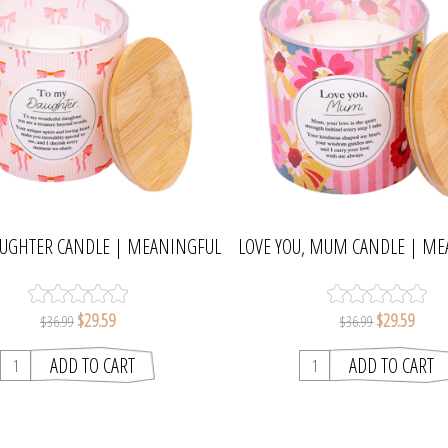
AUGHTER CANDLE | MEANINGFUL
LOVE YOU, MUM CANDLE | M
MELTS
MELTS
$29.59
$29.59
$36.99
$36.99