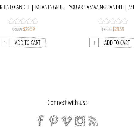
FRIEND CANDLE | MEANINGFUL
YOU ARE AMAZING CANDLE | M
MELTS
MELTS
$29.59
$29.59
$36.99
$36.99
Connect with us: