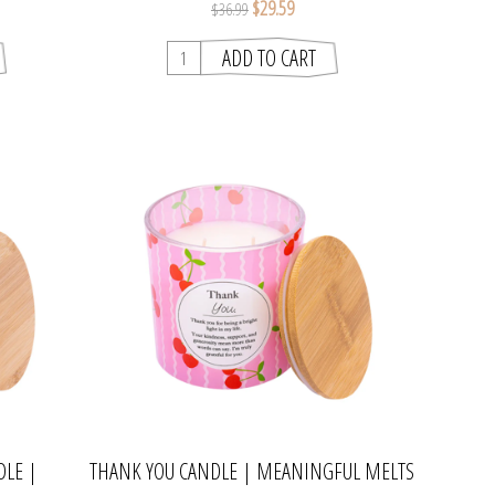
$29.59
$36.99
DLE |
THANK YOU CANDLE | MEANINGFUL MELTS