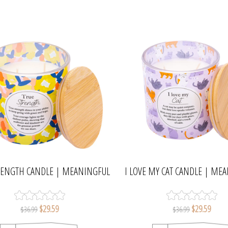
RENGTH CANDLE | MEANINGFUL
I LOVE MY CAT CANDLE | ME
MELTS
MELTS
$29.59
$29.59
$36.99
$36.99