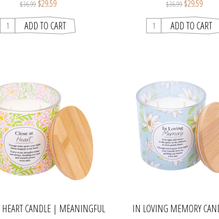
$29.59
$29.59
$36.99
$36.99
T HEART CANDLE | MEANINGFUL
IN LOVING MEMORY CAN