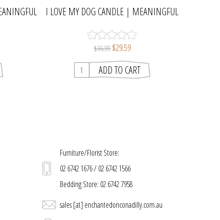
EANINGFUL
I LOVE MY DOG CANDLE | MEANINGFUL
MELTS
$29.59
$36.99
Furniture/Florist Store:
02 6742 1676 / 02 6742 1566
Bedding Store: 02 6742 7958
sales [at] enchantedonconadilly.com.au