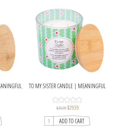
EANINGFUL
TO MY SISTER CANDLE | MEANINGFUL
MELTS
$29.59
$36.99