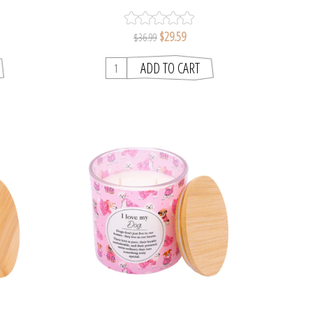
S
$29.59
$36.99