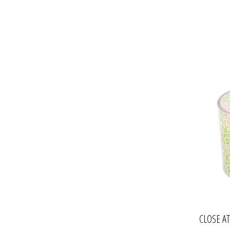
CLOSE A