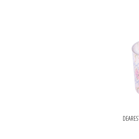
DEARES