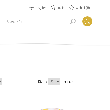
Register
Log in
Wishlist
(0)
Display
per page