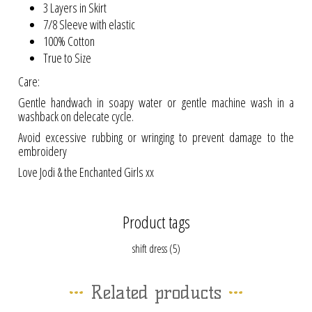
3 Layers in Skirt
7/8 Sleeve with elastic
100% Cotton
True to Size
Care:
Gentle handwach in soapy water or gentle machine wash in a
washback on delecate cycle.
Avoid excessive rubbing or wringing to prevent damage to the
embroidery
Love Jodi & the Enchanted Girls xx
Product tags
shift dress
(5)
Related products