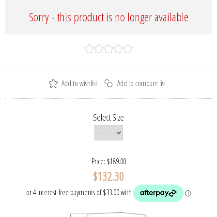
Sorry - this product is no longer available
Select Size
Price:
$189.00
$132.30