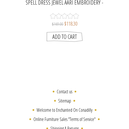
SPELL DRESS JEWEL AARI EMBROIDERY -
MINT | NAUDIC
$118.30
$169.00
Contact us
Sitemap
Welcome to Enchanted On Conadilly
Online Furniture Sales "Terms of Service"
Shipping & Returns