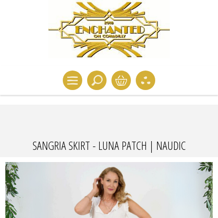
SANGRIA SKIRT - LUNA PATCH | NAUDIC