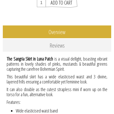
Overview
Reviews
The Sangria Skirt in Luna Patch
is a visual dellight, boasting vibrant
patterns in lovely shades of pinks, mustands & beautiful greens
capturing the carefree Bohemian Spirit.
This beautiful skirt has a wide elasticised waist and 3 divine,
layered frills ensuring a comfortable yet feminine look.
It can also double as the cutest strapless mini if worn up on the
torso for a fun, alternative look.
Features:
Wide elasticised waist band