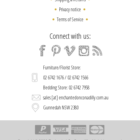
Privacy notice
Terms of Service
Connect with us:
Furniture/Florist Store:
02 6742 1676 / 02 6742 1566
Bedding Store: 02 6742 7958
sales [at] enchantedonconadilly.com.au
Gunnedah NSW 2380