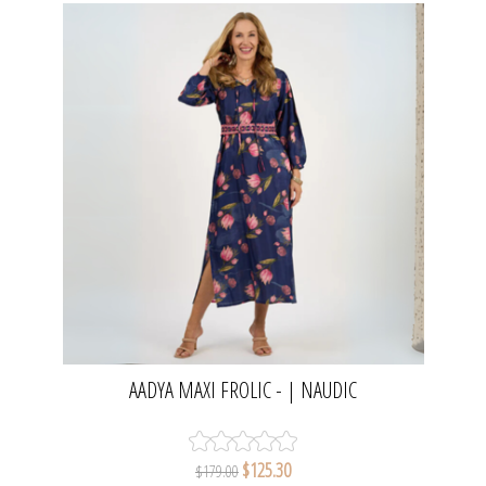
AADYA MAXI FROLIC - | NAUDIC
$125.30
$179.00