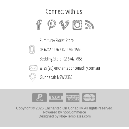
Connect with us:
Furniture/Florist Store:
02 6742 1676 / 02 6742 1566
Bedding Store: 02 6742 7958
sales [at] enchantedonconadilly.com.au
Gunnedah NSW 2380
Copyright © 2026 Enchanted On Conadilly. All rights reserved.
Powered by
nopCommerce
Designed by
Nop-Templates.com