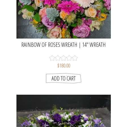
RAINBOW OF ROSES WREATH | 14" WREATH
$180.00