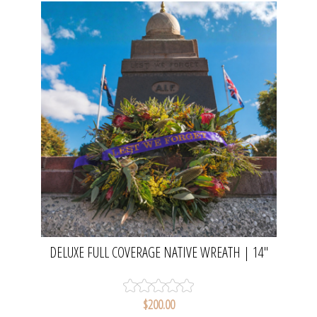
DELUXE FULL COVERAGE NATIVE WREATH | 14"
WREATH
$200.00