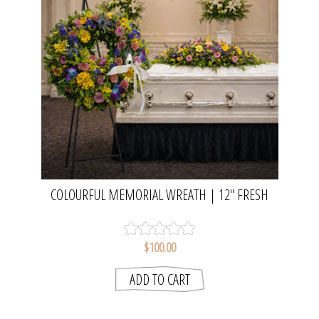
COLOURFUL MEMORIAL WREATH | 12" FRESH
FLOWER TRIBUTE WREATH
$100.00