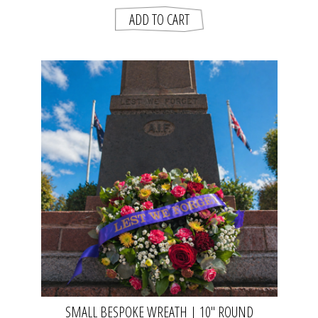
SMALL BESPOKE WREATH | 10" ROUND