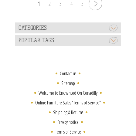
1
2
3
4
5
CATEGORIES
POPULAR TAGS
Contact us
Sitemap
Welcome to Enchanted On Conadilly
Online Furniture Sales "Terms of Service"
Shipping & Returns
Privacy notice
Terms of Service