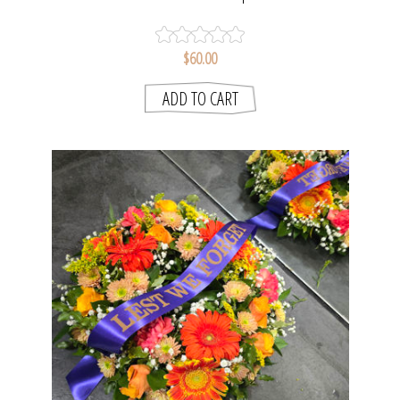
$60.00