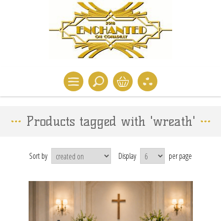
Products tagged with 'wreath'
Sort by
Display
per page