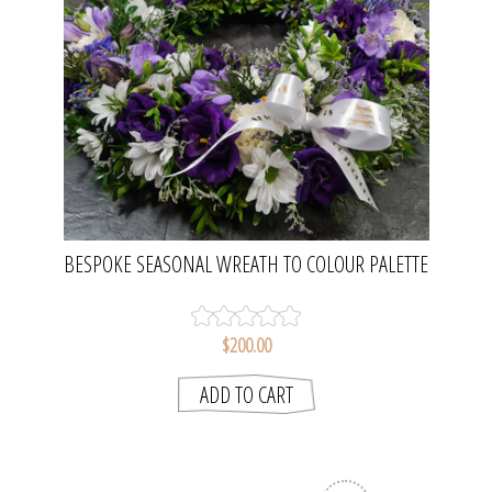
BESPOKE SEASONAL WREATH TO COLOUR PALETTE
| 14" WREATH
$200.00