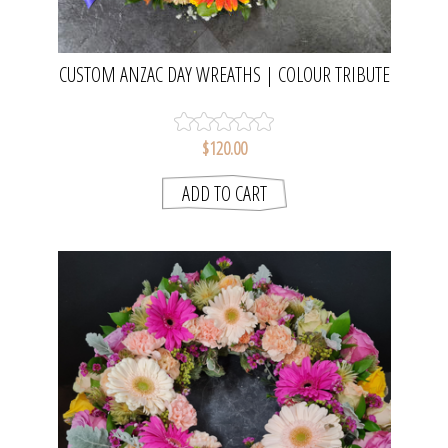
CUSTOM ANZAC DAY WREATHS | COLOUR TRIBUTE
WREATHS FOR SCHOOLS, CLUBS &
ORGANISATIONS
$120.00